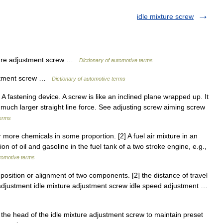
idle mixture screw
ure adjustment screw …
Dictionary of automotive terms
ustment screw …
Dictionary of automotive terms
] A fastening device. A screw is like an inclined plane wrapped up. It
a much larger straight line force. See adjusting screw aiming screw
terms
more chemicals in some proportion. [2] A fuel air mixture in an
n of oil and gasoline in the fuel tank of a two stroke engine, e.g.,
utomotive terms
osition or alignment of two components. [2] the distance of travel
 adjustment idle mixture adjustment screw idle speed adjustment …
the head of the idle mixture adjustment screw to maintain preset