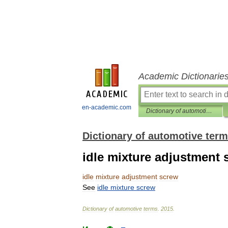
Academic Dictionarie
en-academic.com
Dictionary of automotive terms
Dictionary of automotive ter
idle mixture adjustment 
idle
mixture
adjustment
screw
See
idle
mixture
screw
Dictionary
of
automotive
terms
.
2015
.