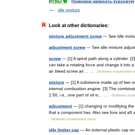
Игры ⚽
Поможем написать курсовую
idle mixture
Look at other dictionaries:
mixture adjustment screw
— See idle mixt
adjustment screw
— See idle mixture adj
screw
— [1] A spiral path along a cylinder. [2
can take a rotating force and change it into 
air bleed screw air… …
Dictionary of automotive 
mixture
— [1] A substance made up of two or 
internal combustion engine. [3] The combinatio
1:50, i.e., one part of oil is… …
Dictionary of a
adjustment
— [1] changing or modifying the p
that a component has. Also see fore and aft
Dictionary of automotive terms
idle limiter cap
— An external plastic cap on 