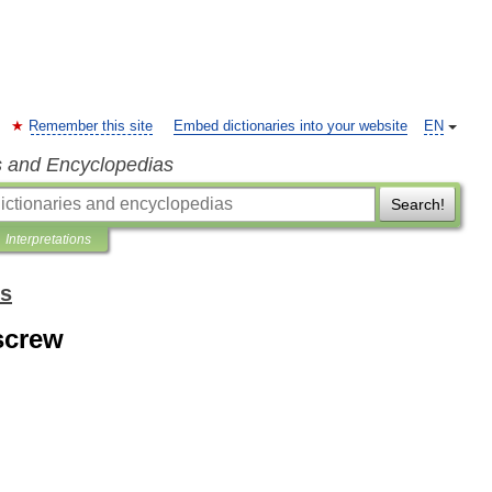
Remember this site
Embed dictionaries into your website
EN
s and Encyclopedias
Search!
Interpretations
ms
screw