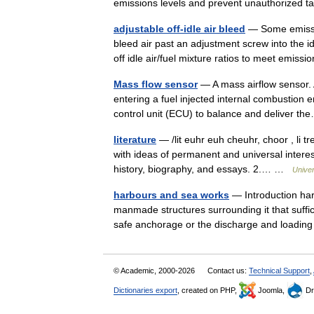
emissions levels and prevent unauthorized
adjustable off-idle air bleed
— Some emissio
bleed air past an adjustment screw into the id
off idle air/fuel mixture ratios to meet emi
Mass flow sensor
— A mass airflow sensor. A
entering a fuel injected internal combustion 
control unit (ECU) to balance and deliver 
literature
— /lit euhr euh cheuhr, choor , li tr
with ideas of permanent and universal interest
history, biography, and essays. 2.… …
Unive
harbours and sea works
— Introduction ha
manmade structures surrounding it that suffic
safe anchorage or the discharge and load
© Academic, 2000-2026
Contact us:
Technical Support
,
Dictionaries export
, created on PHP,
Joomla,
Dr