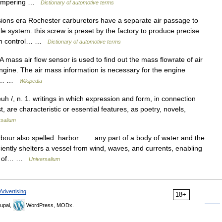
 tampering …
Dictionary of automotive terms
ns era Rochester carburetors have a separate air passage to
le system. this screw is preset by the factory to produce precise
ssion control… …
Dictionary of automotive terms
 mass air flow sensor is used to find out the mass flowrate of air
engine. The air mass information is necessary for the engine
the… …
Wikipedia
euh /, n. 1. writings in which expression and form, in connection
, are characteristic or essential features, as poetry, novels,
rsalium
rbour also spelled harbor any part of a body of water and the
iently shelters a vessel from wind, waves, and currents, enabling
ing of… …
Universalium
Advertising
18+
upal,
WordPress, MODx.